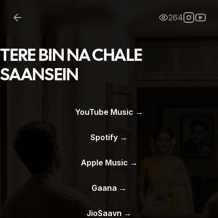
264
TERE BIN NA CHALE
SAANSEIN
YouTube Music
→
Spotify
→
Apple Music
→
Gaana
→
JioSaavn
→