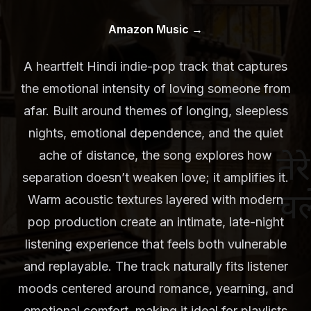
Amazon Music
→
A heartfelt Hindi indie-pop track that captures
the emotional intensity of loving someone from
afar. Built around themes of longing, sleepless
nights, emotional dependence, and the quiet
ache of distance, the song explores how
separation doesn’t weaken love; it amplifies it.
Warm acoustic textures layered with modern
pop production create an intimate, late-night
listening experience that feels both vulnerable
and replayable. The track naturally fits listener
moods centered around romance, yearning, and
emotional comfort, making it ideal for playlists